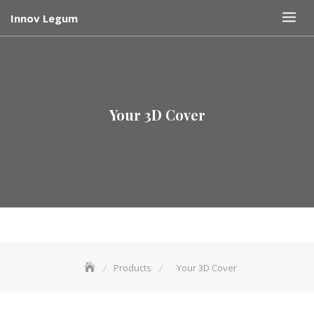
Skip
Innov Legum
to
content
Your 3D Cover
Products
Your 3D Cover