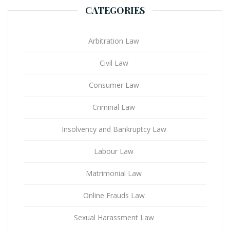
CATEGORIES
Arbitration Law
Civil Law
Consumer Law
Criminal Law
Insolvency and Bankruptcy Law
Labour Law
Matrimonial Law
Online Frauds Law
Sexual Harassment Law