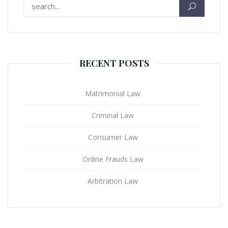
Search for:
RECENT POSTS
Matrimonial Law
Criminal Law
Consumer Law
Online Frauds Law
Arbitration Law