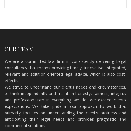
OUR TEAM
We are a committed law firm in consistently delivering Legal
consultancy that means providing timely, innovative, integrated,
relevant and solution-oriented legal advice, which is also cost-
effective.
​We strive to understand our client’s needs and circumstances,
to think independently and maintain honesty, fairness, integrity
and professionalism in everything we do. We exceed client’s
expectations. We take pride in our approach to work that
primarily focuses on understanding the client’s business and
anticipating their legal needs and provides pragmatic and
commercial solutions.