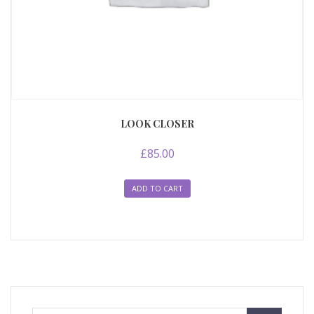
LOOK CLOSER
£
85.00
ADD TO CART