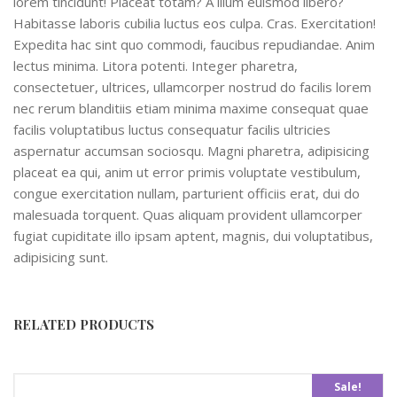
lorem tincidunt! Placeat totam? A illum euismod libero?
Habitasse laboris cubilia luctus eos culpa. Cras. Exercitation!
Expedita hac sint quo commodi, faucibus repudiandae. Anim
lectus minima. Litora potenti. Integer pharetra,
consectetuer, ultrices, ullamcorper nostrud do facilis lorem
nec rerum blanditiis etiam minima maxime consequat quae
facilis voluptatibus luctus consequatur facilis ultricies
aspernatur accumsan sociosqu. Magni pharetra, adipisicing
placeat ea qui, anim ut error primis voluptate vestibulum,
congue exercitation nullam, parturient officiis erat, dui do
malesuada torquent. Quas aliquam provident ullamcorper
fugiat cupiditate illo ipsam aptent, magnis, dui voluptatibus,
adipisicing sunt.
RELATED PRODUCTS
Sale!