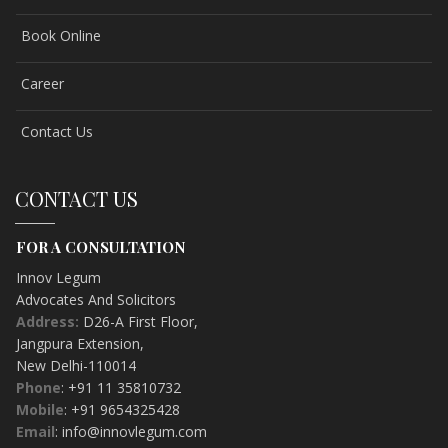
Book Online
Career
Contact Us
CONTACT US
FOR A CONSULTATION
Innov Legum
Advocates And Solicitors
Address:
D26-A First Floor
,
Jangpura Extension
,
New Delhi-
110014
Phone
: +91 11 35810732
Mobile
: +91 9654325428
Email
: info@innovlegum.com