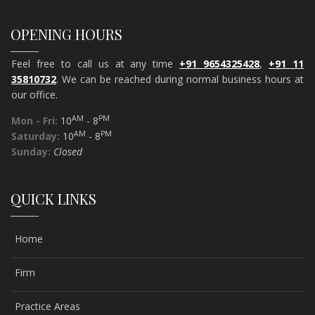
OPENING HOURS
Feel free to call us at any time
+91 9654325428
,
+91 11
35810732
. We can be reached during normal business hours at
our office.
AM
PM
Mon - Fri:
10
- 8
AM
PM
Saturday:
10
- 8
Sunday:
Closed
QUICK LINKS
Home
Firm
Practice Areas