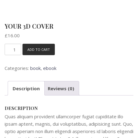
YOUR 3D COVER
£
16.00
ADD TO CART
Your
3D
Cover
Categories:
book
,
ebook
quantity
Description
Reviews (0)
DESCRIPTION
Quas aliquam provident ullamcorper fugiat cupiditate illo
ipsam aptent, magnis, dui voluptatibus, adipisicing sunt. Quo,
optio aperiam non illum eligendi asperiores id laboris eligendi