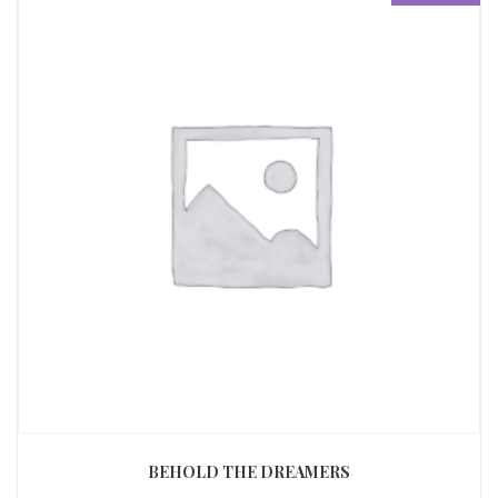
BEHOLD THE DREAMERS