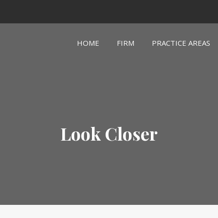
HOME
FIRM
PRACTICE AREAS
Look Closer