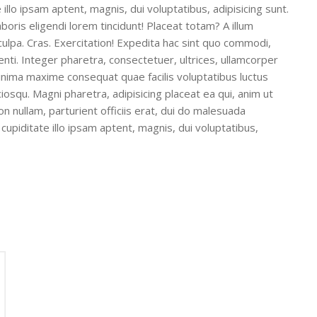
illo ipsam aptent, magnis, dui voluptatibus, adipisicing sunt.
boris eligendi lorem tincidunt! Placeat totam? A illum
culpa. Cras. Exercitation! Expedita hac sint quo commodi,
nti. Integer pharetra, consectetuer, ultrices, ullamcorper
minima maxime consequat quae facilis voluptatibus luctus
iosqu. Magni pharetra, adipisicing placeat ea qui, anim ut
n nullam, parturient officiis erat, dui do malesuada
upiditate illo ipsam aptent, magnis, dui voluptatibus,