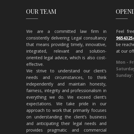
OUR TEAM
OPEN
We are a committed law firm in
Feel fr
consistently delivering Legal consultancy
9654325
that means providing timely, innovative,
be reach
integrated, relevant and solution-
at our off
oriented legal advice, which is also cost-
Mon - Fri
effective.
Saturda
​We strive to understand our client’s
Sunday:
needs and circumstances, to think
independently and maintain honesty,
fairness, integrity and professionalism in
everything we do. We exceed client’s
expectations. We take pride in our
approach to work that primarily focuses
on understanding the client’s business
and anticipating their legal needs and
provides pragmatic and commercial