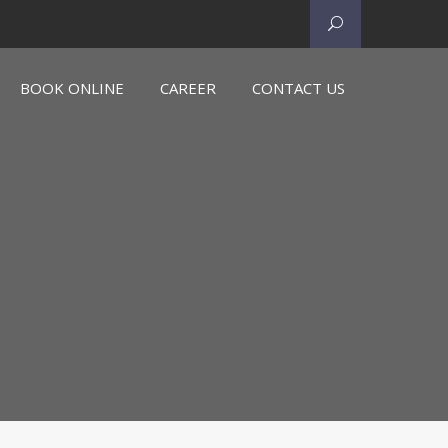
BOOK ONLINE
CAREER
CONTACT US