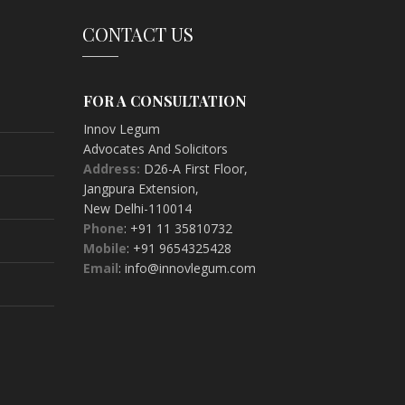
CONTACT US
FOR A CONSULTATION
Innov Legum
Advocates And Solicitors
Address:
D26-A First Floor
,
Jangpura Extension
,
New Delhi-
110014
Phone
: +91 11 35810732
Mobile
: +91 9654325428
Email
: info@innovlegum.com