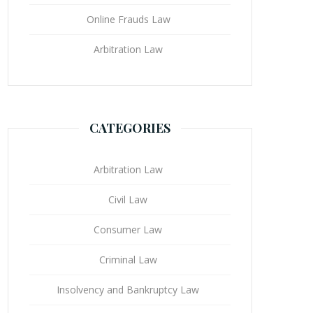
Online Frauds Law
Arbitration Law
CATEGORIES
Arbitration Law
Civil Law
Consumer Law
Criminal Law
Insolvency and Bankruptcy Law