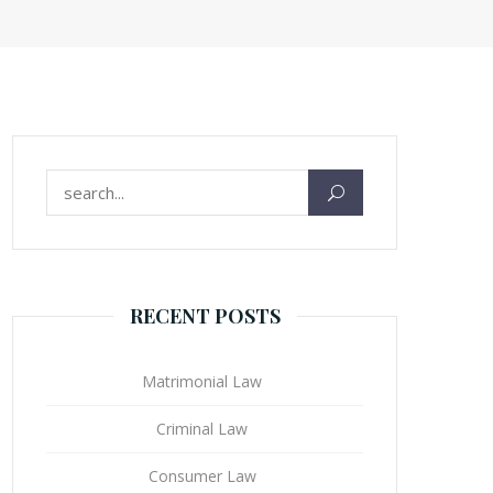
Search for:
RECENT POSTS
Matrimonial Law
Criminal Law
Consumer Law