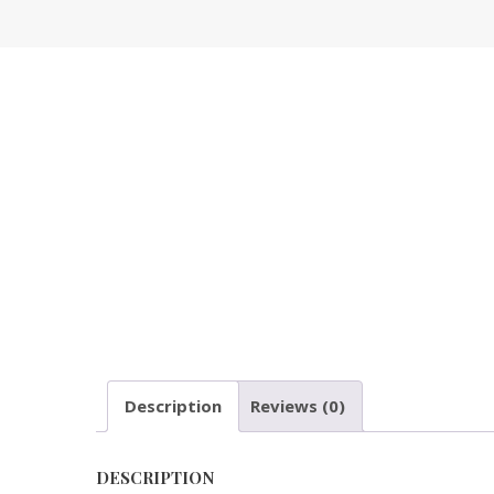
Description
Reviews (0)
DESCRIPTION