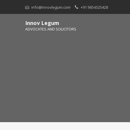
Skip
info@innovlegum.com
+91 9654325428
to
content
Innov Legum
ADVOCATES AND SOLICITORS