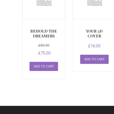
BEHOLD THE
YOUR 3D
DREAMERS
COVER
Original
£
85.00
£
16.00
price
Current
£
75.00
was:
price
ADD TO CART
£85.00.
is:
ADD TO CART
£75.00.