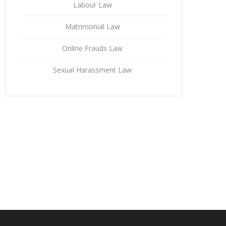
Labour Law
Matrimonial Law
Online Frauds Law
Sexual Harassment Law