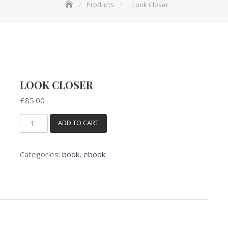
Products
Look Closer
LOOK CLOSER
£
85.00
ADD TO CART
Look
Closer
quantity
Categories:
book
,
ebook