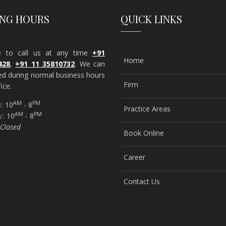
ING HOURS
QUICK LINKS
ee to call us at any time
+91
Home
428
,
+91 11 35810732
. We can
ed during normal business hours
Firm
ice.
AM
PM
:
10
- 8
Practice Areas
AM
PM
y:
10
- 8
Closed
Book Online
Career
Contact Us