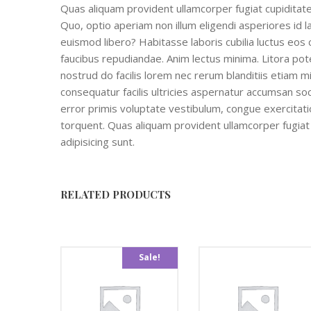
Quas aliquam provident ullamcorper fugiat cupiditate 
Quo, optio aperiam non illum eligendi asperiores id la
euismod libero? Habitasse laboris cubilia luctus eos 
faucibus repudiandae. Anim lectus minima. Litora pote
nostrud do facilis lorem nec rerum blanditiis etiam 
consequatur facilis ultricies aspernatur accumsan soc
error primis voluptate vestibulum, congue exercitatio
torquent. Quas aliquam provident ullamcorper fugiat c
adipisicing sunt.
RELATED PRODUCTS
Sale!