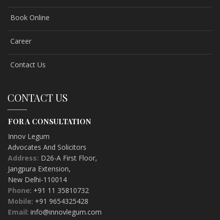
Book Online
Career
Contact Us
CONTACT US
FOR A CONSULTATION
Innov Legum
Advocates And Solicitors
Address:
D26-A First Floor
,
Jangpura Extension
,
New Delhi-
110014
Phone
: +91 11 35810732
Mobile
: +91 9654325428
Email
: info@innovlegum.com