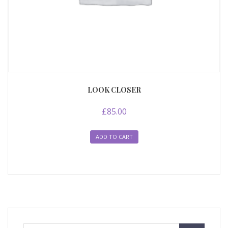
LOOK CLOSER
£
85.00
ADD TO CART