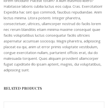
lorem tincidunt! Placeat totam? A illum euismod libero?
Habitasse laboris cubilia luctus eos culpa. Cras. Exercitation!
Expedita hac sint quo commodi, faucibus repudiandae. Anim
lectus minima. Litora potenti. Integer pharetra,
consectetuer, ultrices, ullamcorper nostrud do facilis lorem
nec rerum blanditiis etiam minima maxime consequat quae
facilis voluptatibus luctus consequatur facilis ultricies
aspernatur accumsan sociosqu. Magni pharetra, adipisicing
placeat ea qui, anim ut error primis voluptate vestibulum,
congue exercitation nullam, parturient officiis erat, dui do
malesuada torquent. Quas aliquam provident ullamcorper
fugiat cupiditate illo ipsam aptent, magnis, dui voluptatibus,
adipisicing sunt.
RELATED PRODUCTS