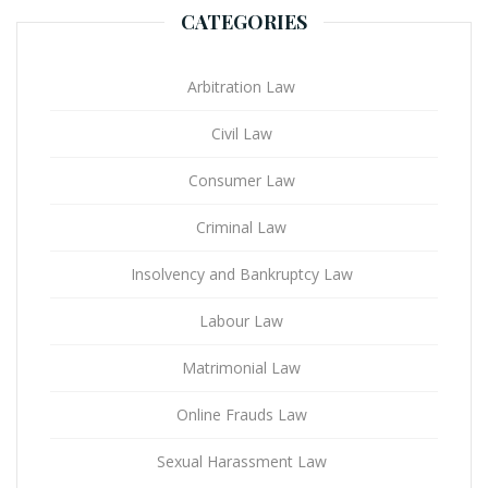
CATEGORIES
Arbitration Law
Civil Law
Consumer Law
Criminal Law
Insolvency and Bankruptcy Law
Labour Law
Matrimonial Law
Online Frauds Law
Sexual Harassment Law