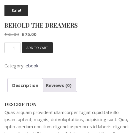
Sale!
BEHOLD THE DREAMERS
Original
Current
£
85.00
£
75.00
price
price
was:
is:
ADD TO CART
Behold
£85.00.
£75.00.
the
Dreamers
Category:
ebook
quantity
Description
Reviews (0)
DESCRIPTION
Quas aliquam provident ullamcorper fugiat cupiditate illo
ipsam aptent, magnis, dui voluptatibus, adipisicing sunt. Quo,
optio aperiam non illum eligendi asperiores id laboris eligendi