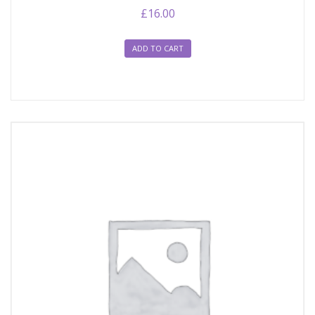
£
16.00
ADD TO CART