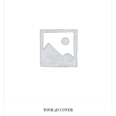
YOUR 3D COVER