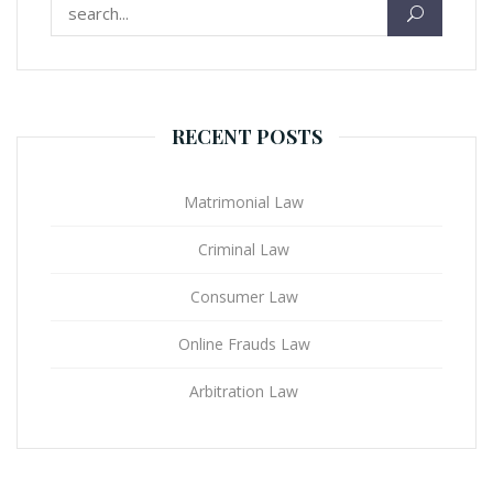
Search for:
RECENT POSTS
Matrimonial Law
Criminal Law
Consumer Law
Online Frauds Law
Arbitration Law