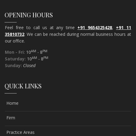
OPENING HOURS
Feel free to call us at any time
+91 9654325428
,
+91 11
35810732
. We can be reached during normal business hours at
our office.
AM
PM
Mon - Fri:
10
- 8
AM
PM
Saturday:
10
- 8
Sunday:
Closed
QUICK LINKS
Home
Firm
Practice Areas