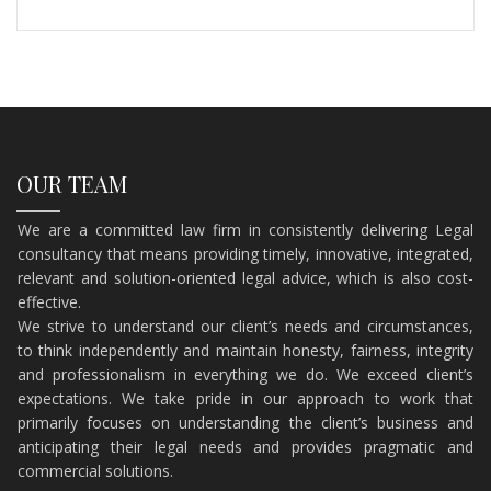
OUR TEAM
We are a committed law firm in consistently delivering Legal
consultancy that means providing timely, innovative, integrated,
relevant and solution-oriented legal advice, which is also cost-
effective.
​We strive to understand our client’s needs and circumstances,
to think independently and maintain honesty, fairness, integrity
and professionalism in everything we do. We exceed client’s
expectations. We take pride in our approach to work that
primarily focuses on understanding the client’s business and
anticipating their legal needs and provides pragmatic and
commercial solutions.