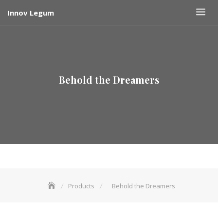
Skip
Innov Legum
to
content
Behold the Dreamers
Products
Behold the Dreamers