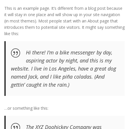
This is an example page. It’s different from a blog post because
it will stay in one place and will show up in your site navigation
(in most themes). Most people start with an About page that
introduces them to potential site visitors. It might say something
like this:
Hi there! I’m a bike messenger by day,
aspiring actor by night, and this is my
website. I live in Los Angeles, have a great dog
named Jack, and I like piña coladas. (And
gettin’ caught in the rain.)
…or something like this:
The XYZ Doohickey Company was