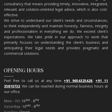
consultancy that means providing timely, innovative, integrated,
relevant and solution-oriented legal advice, which is also cost-
effective.
​We strive to understand our client’s needs and circumstances,
to think independently and maintain honesty, fairness, integrity
and professionalism in everything we do. We exceed client’s
expectations. We take pride in our approach to work that
primarily focuses on understanding the client’s business and
anticipating their legal needs and provides pragmatic and
commercial solutions.
OPENING HOURS
Feel free to call us at any time
+91 9654325428
,
+91 11
35810732
. We can be reached during normal business hours at
our office.
AM
PM
Mon - Fri:
10
- 8
AM
PM
Saturday:
10
- 8
Sunday:
Closed