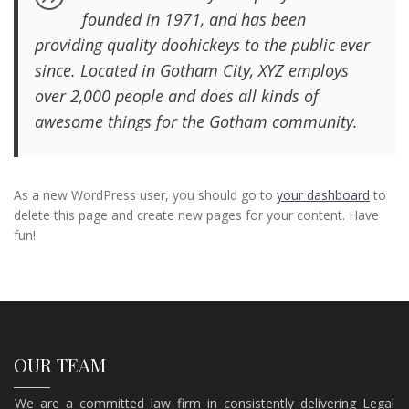
founded in 1971, and has been
providing quality doohickeys to the public ever
since. Located in Gotham City, XYZ employs
over 2,000 people and does all kinds of
awesome things for the Gotham community.
As a new WordPress user, you should go to
your dashboard
to
delete this page and create new pages for your content. Have
fun!
OUR TEAM
We are a committed law firm in consistently delivering Legal