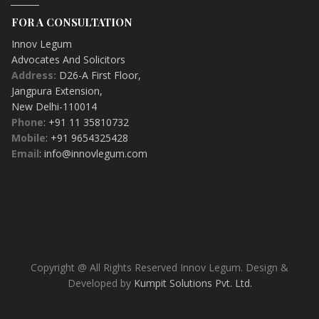
FOR A CONSULTATION
Innov Legum
Advocates And Solicitors
Address:
D26-A First Floor
,
Jangpura Extension
,
New Delhi-
110014
Phone
: +91 11 35810732
Mobile
: +91 9654325428
Email
: info@innovlegum.com
Copyright @ All Rights Reserved Innov Legum. Design &
Developed by
Kumpit Solutions Pvt. Ltd.