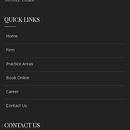
QUICK LINKS
Home
Firm
Practice Areas
Book Online
Career
Contact Us
CONTACT US