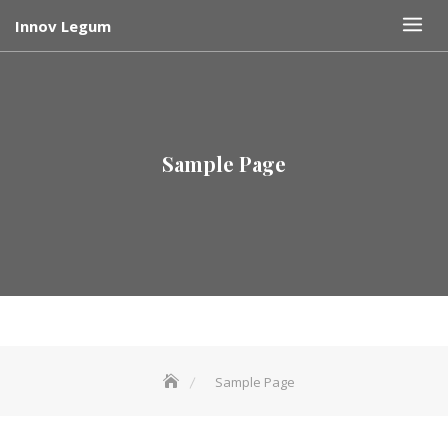
Skip
Innov Legum
to
content
Sample Page
Sample Page